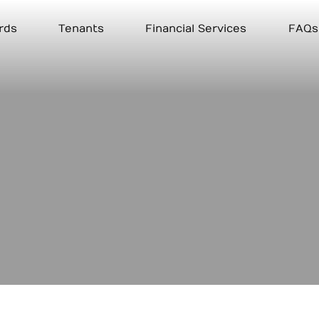
rds
Tenants
Financial Services
FAQs