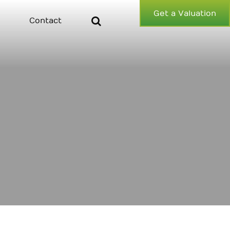
Get a Valuation
Contact