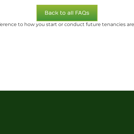
Back to all FAQs
fference to how you start or conduct future tenancies are