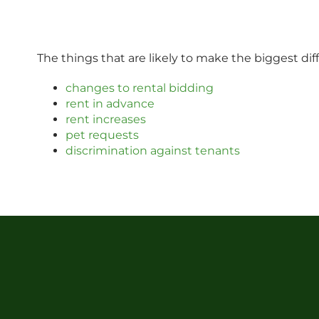
The things that are likely to make the biggest di
changes to rental bidding
rent in advance
rent increases
pet requests
discrimination against tenants