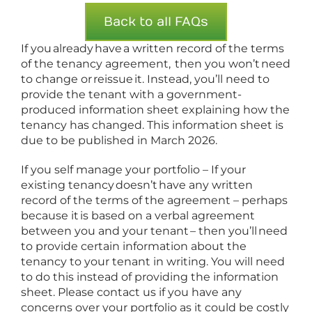
Back to all FAQs
If you already have a written record of the terms
of the tenancy agreement, then you won’t need
to change or reissue it. Instead, you’ll need to
provide the tenant with a government-
produced information sheet explaining how the
tenancy has changed. This information sheet is
due to be published in March 2026.
If you self manage your portfolio – If your
existing tenancy doesn’t have any written
record of the terms of the agreement – perhaps
because it is based on a verbal agreement
between you and your tenant – then you’ll need
to provide certain information about the
tenancy to your tenant in writing. You will need
to do this instead of providing the information
sheet. Please contact us if you have any
concerns over your portfolio as it could be costly