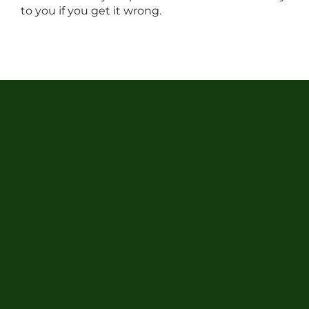
to you if you get it wrong.