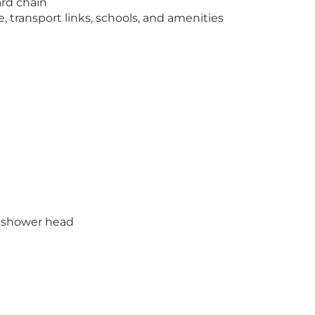
rd chain
e, transport links, schools, and amenities
d shower head