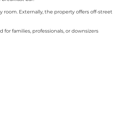
 room. Externally, the property offers off-street
 for families, professionals, or downsizers