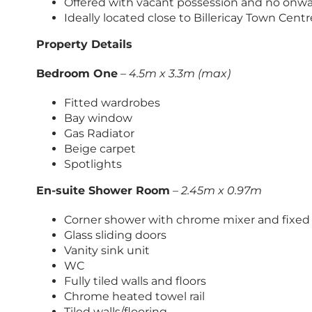
Offered with vacant possession and no onwa
Ideally located close to Billericay Town Centr
Property Details
Bedroom One
–
4.5m x 3.3m (max)
Fitted wardrobes
Bay window
Gas Radiator
Beige carpet
Spotlights
En-suite Shower Room
–
2.45m x 0.97m
Corner shower with chrome mixer and fixe
Glass sliding doors
Vanity sink unit
WC
Fully tiled walls and floors
Chrome heated towel rail
Tiled walls/flooring