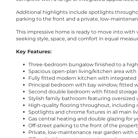
Additional highlights include spotlights throughou
parking to the front and a private, low-maintena
This impressive home is ready to move into with va
seeking style, space, and comfort in equal measur
Key Features:
Three-bedroom bungalow finished to a high 
Spacious open-plan living/kitchen area with 
Fully fitted modern kitchen with integrated
Principal bedroom with bay window, fitted
Second double bedroom with fitted storage 
Stylish family bathroom featuring oversized
High-quality flooring throughout, including
Spotlights and chrome fixtures in all main 
Gas central heating and double glazing for 
Off-street parking to the front of the propert
Private, low-maintenance rear garden with 