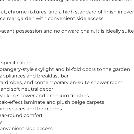
t, chrome fixtures, and a high standard of finish in every
nce rear garden with convenient side access.
cant possession and no onward chain. It is ideally suited
e.
specification
orangery-style skylight and bi-fold doors to the garden
 appliances and breakfast bar
 wardrobes, and contemporary en-suite shower room
and soft neutral decor
 walk-in shower and premium finishes
 oak-effect laminate and plush beige carpets
living spaces and bedrooms
year-round comfort
y
convenient side access