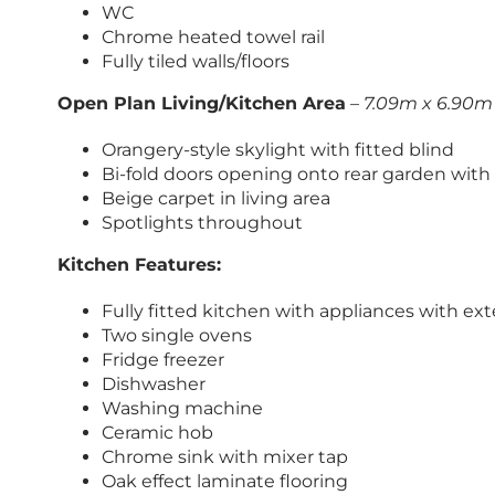
WC
Chrome heated towel rail
Fully tiled walls/floors
Open Plan Living/Kitchen Area
–
7.09m x 6.90m 
Orangery-style skylight with fitted blind
Bi-fold doors opening onto rear garden with 
Beige carpet in living area
Spotlights throughout
Kitchen Features:
Fully fitted kitchen with appliances with e
Two single ovens
Fridge freezer
Dishwasher
Washing machine
Ceramic hob
Chrome sink with mixer tap
Oak effect laminate flooring