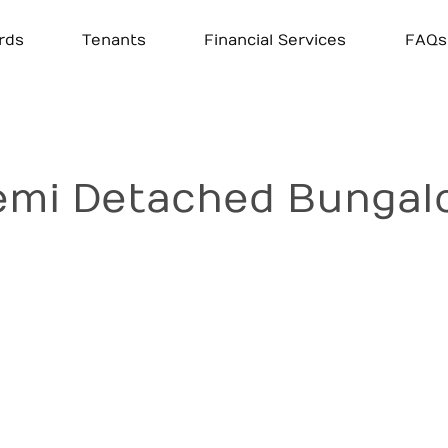
rds
Tenants
Financial Services
FAQs
mi Detached Bungalow