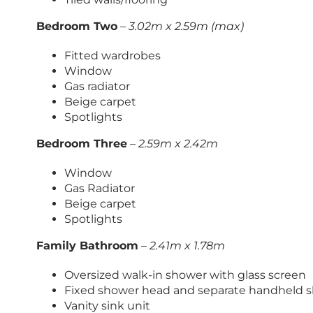
Bedroom Two
–
3.02m x 2.59m (max)
Fitted wardrobes
Window
Gas radiator
Beige carpet
Spotlights
Bedroom Three
–
2.59m x 2.42m
Window
Gas Radiator
Beige carpet
Spotlights
Family Bathroom
–
2.41m x 1.78m
Oversized walk-in shower with glass screen
Fixed shower head and separate handheld 
Vanity sink unit