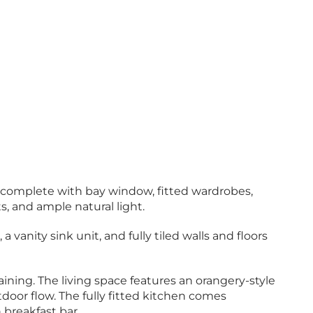
 complete with bay window, fitted wardrobes,
, and ample natural light.
vanity sink unit, and fully tiled walls and floors
aining. The living space features an orangery-style
tdoor flow. The fully fitted kitchen comes
 breakfast bar.