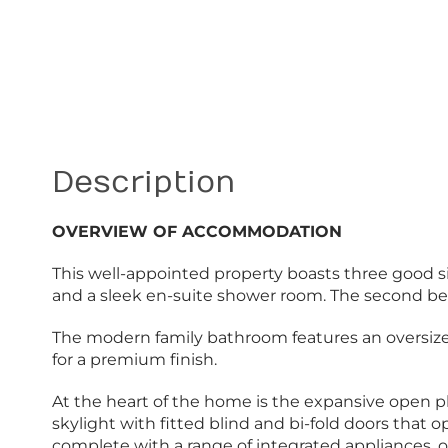
Description
OVERVIEW OF ACCOMMODATION
This well-appointed property boasts three good 
and a sleek en-suite shower room. The second bedr
The modern family bathroom features an oversized w
for a premium finish.
At the heart of the home is the expansive open pla
skylight with fitted blind and bi-fold doors that 
complete with a range of integrated appliances, oa