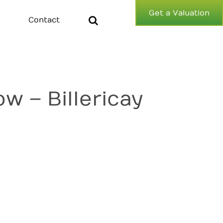
Get a Valuation
Contact
 – Billericay