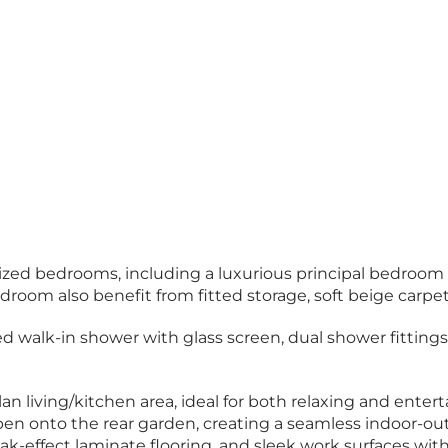
sized bedrooms, including a luxurious principal bedroom
oom also benefit from fitted storage, soft beige carpets
alk-in shower with glass screen, dual shower fittings, a 
n living/kitchen area, ideal for both relaxing and entert
open onto the rear garden, creating a seamless indoor-ou
k-effect laminate flooring, and sleek work surfaces with