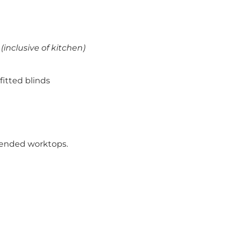
(inclusive of kitchen)
fitted blinds
xtended worktops.