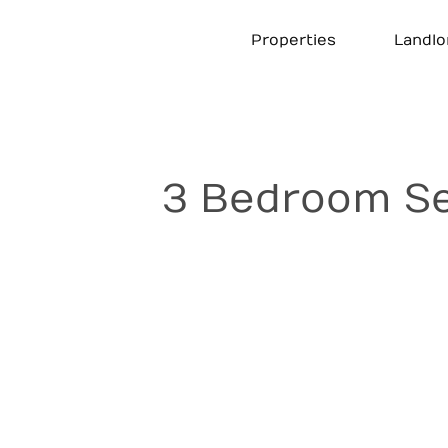
Skip
to
Properties
Landlo
content
3 Bedroom Se